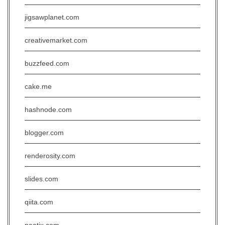
jigsawplanet.com
creativemarket.com
buzzfeed.com
cake.me
hashnode.com
blogger.com
renderosity.com
slides.com
qiita.com