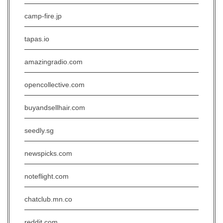
camp-fire.jp
tapas.io
amazingradio.com
opencollective.com
buyandsellhair.com
seedly.sg
newspicks.com
noteflight.com
chatclub.mn.co
reddit.com