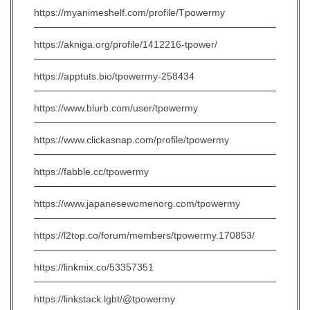
https://myanimeshelf.com/profile/Tpowermy
https://akniga.org/profile/1412216-tpower/
https://apptuts.bio/tpowermy-258434
https://www.blurb.com/user/tpowermy
https://www.clickasnap.com/profile/tpowermy
https://fabble.cc/tpowermy
https://www.japanesewomenorg.com/tpowermy
https://l2top.co/forum/members/tpowermy.170853/
https://linkmix.co/53357351
https://linkstack.lgbt/@tpowermy