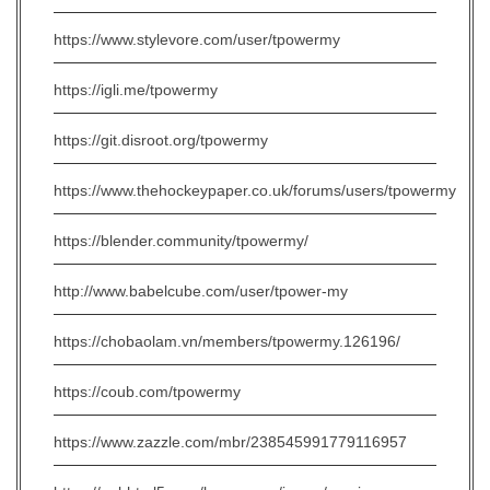
https://www.stylevore.com/user/tpowermy
https://igli.me/tpowermy
https://git.disroot.org/tpowermy
https://www.thehockeypaper.co.uk/forums/users/tpowermy
https://blender.community/tpowermy/
http://www.babelcube.com/user/tpower-my
https://chobaolam.vn/members/tpowermy.126196/
https://coub.com/tpowermy
https://www.zazzle.com/mbr/238545991779116957