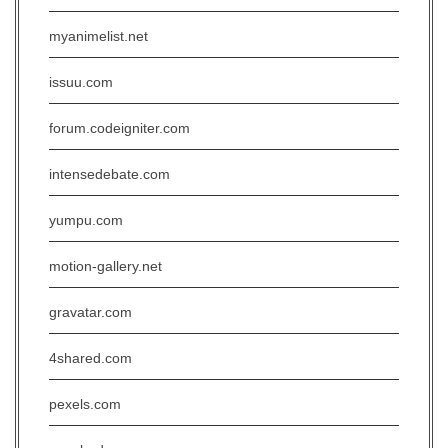
myanimelist.net
issuu.com
forum.codeigniter.com
intensedebate.com
yumpu.com
motion-gallery.net
gravatar.com
4shared.com
pexels.com