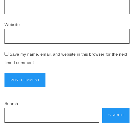
Website
Save my name, email, and website in this browser for the next
time I comment.
Search
SEARCH