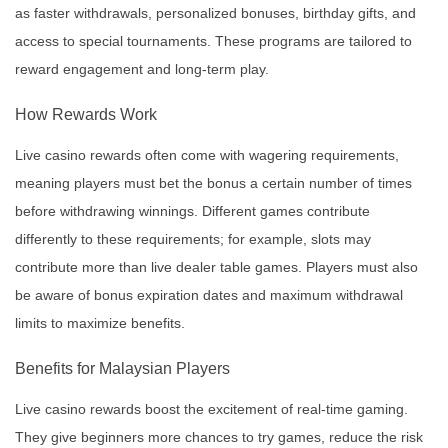
as faster withdrawals, personalized bonuses, birthday gifts, and
access to special tournaments. These programs are tailored to
reward engagement and long-term play.
How Rewards Work
Live casino rewards often come with wagering requirements,
meaning players must bet the bonus a certain number of times
before withdrawing winnings. Different games contribute
differently to these requirements; for example, slots may
contribute more than live dealer table games. Players must also
be aware of bonus expiration dates and maximum withdrawal
limits to maximize benefits.
Benefits for Malaysian Players
Live casino rewards boost the excitement of real-time gaming.
They give beginners more chances to try games, reduce the risk