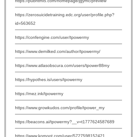
https://pubhtml5.com/homepage/jgymc/preview
https://zerosuicidetraining.edc.org/user/profile.php?
id=563652
https://confengine.com/user/tpowermy
https://www.demilked.com/author/tpowermy/
https://www.atlasobscura.com/users/tpower88my
https://hypothes.is/users/tpowermy
https://mez.ink/tpowermy
https://www.growkudos.com/profile/tpower_my
https://beacons.ai/tpowermy?__v=t1777624587689
https://www.komoot.com/user/5727598152421