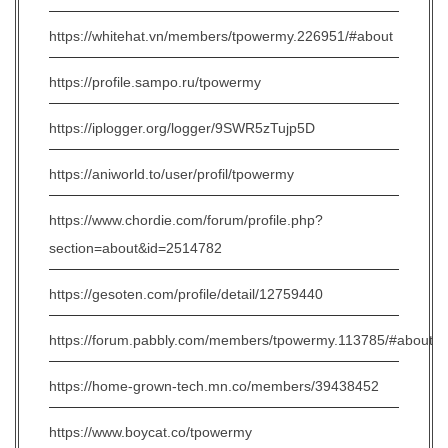
https://whitehat.vn/members/tpowermy.226951/#about
https://profile.sampo.ru/tpowermy
https://iplogger.org/logger/9SWR5zTujp5D
https://aniworld.to/user/profil/tpowermy
https://www.chordie.com/forum/profile.php?
section=about&id=2514782
https://gesoten.com/profile/detail/12759440
https://forum.pabbly.com/members/tpowermy.113785/#about
https://home-grown-tech.mn.co/members/39438452
https://www.boycat.co/tpowermy