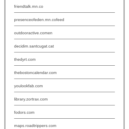
friendtalk.mn.co
presenceofeden.mn.cofeed
outdooractive.comen
decidim.santcugat.cat
thedyrt.com
thebostoncalendar.com
youlookfab.com
library.zortrax.com
fodors.com
maps.roadtrippers.com