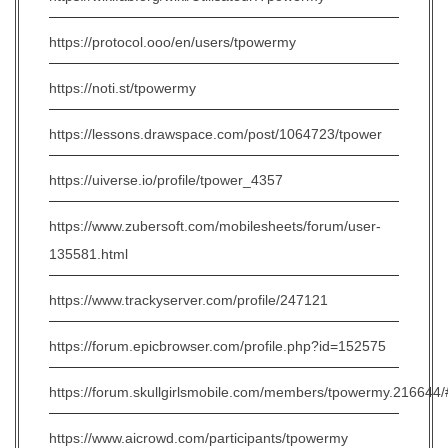
https://protocol.ooo/en/users/tpowermy
https://noti.st/tpowermy
https://lessons.drawspace.com/post/1064723/tpower
https://uiverse.io/profile/tpower_4357
https://www.zubersoft.com/mobilesheets/forum/user-
135581.html
https://www.trackyserver.com/profile/247121
https://forum.epicbrowser.com/profile.php?id=152575
https://forum.skullgirlsmobile.com/members/tpowermy.216644
https://www.aicrowd.com/participants/tpowermy