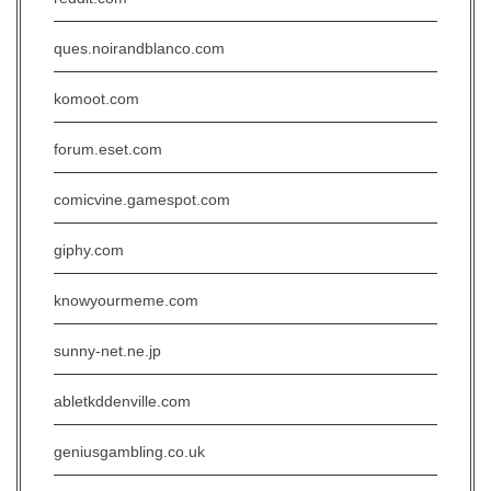
ques.noirandblanco.com
komoot.com
forum.eset.com
comicvine.gamespot.com
giphy.com
knowyourmeme.com
sunny-net.ne.jp
abletkddenville.com
geniusgambling.co.uk