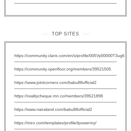
TOP SITES
https://community.claris.com/en/s/profile/005Vy00000T3ug6
https://community.openfloor.org/members/39521505
https://www.jointcorners.com/babu88official2
https://realitycheque.mn.co/members/39521898
https://www.nairaland.com/babu88official2
https://miro.com/templates/profile/tpowermy/