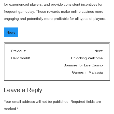
for experienced players, and provide consistent incentives for
frequent gameplay. These rewards make online casinos more
engaging and potentially more profitable for all types of players.
News
P
Previous:
Next:
o
Hello world!
Unlocking Welcome
s
Bonuses for Live Casino
t
Games in Malaysia
n
a
Leave a Reply
v
i
Your email address will not be published.
Required fields are
g
marked
*
a