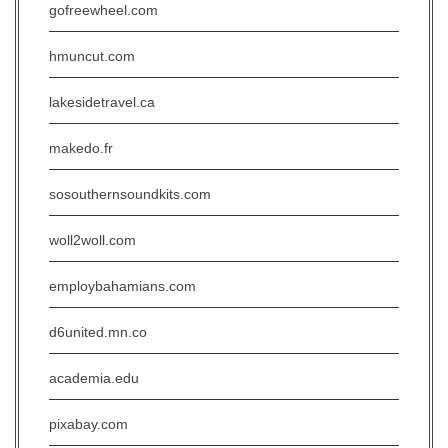
gofreewheel.com
hmuncut.com
lakesidetravel.ca
makedo.fr
sosouthernsoundkits.com
woll2woll.com
employbahamians.com
d6united.mn.co
academia.edu
pixabay.com