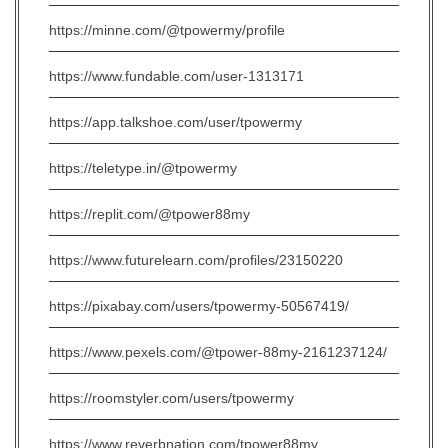
https://minne.com/@tpowermy/profile
https://www.fundable.com/user-1313171
https://app.talkshoe.com/user/tpowermy
https://teletype.in/@tpowermy
https://replit.com/@tpower88my
https://www.futurelearn.com/profiles/23150220
https://pixabay.com/users/tpowermy-50567419/
https://www.pexels.com/@tpower-88my-2161237124/
https://roomstyler.com/users/tpowermy
https://www.reverbnation.com/tpower88my