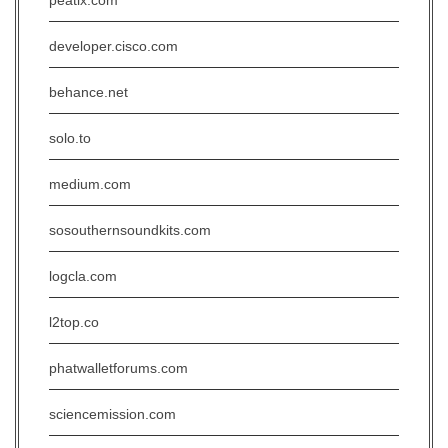
peatix.com
developer.cisco.com
behance.net
solo.to
medium.com
sosouthernsoundkits.com
logcla.com
l2top.co
phatwalletforums.com
sciencemission.com