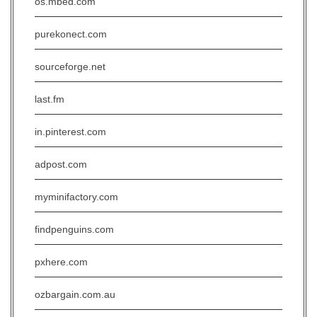
os.mbed.com
purekonect.com
sourceforge.net
last.fm
in.pinterest.com
adpost.com
myminifactory.com
findpenguins.com
pxhere.com
ozbargain.com.au