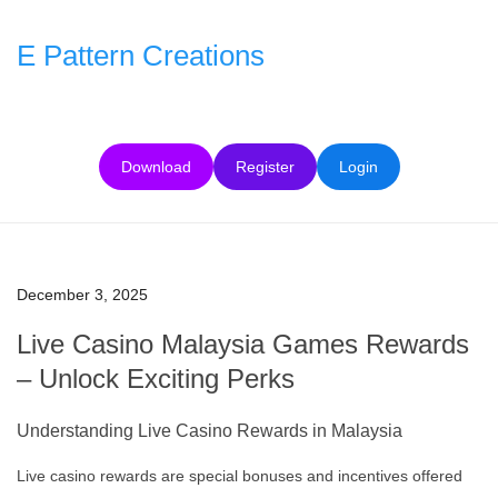
Skip
to
E Pattern Creations
content
Download
Register
Login
December 3, 2025
Live Casino Malaysia Games Rewards
– Unlock Exciting Perks
Understanding Live Casino Rewards in Malaysia
Live casino rewards are special bonuses and incentives offered