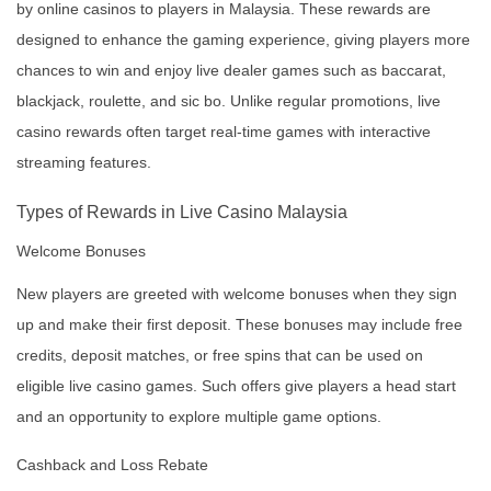
by online casinos to players in Malaysia. These rewards are
designed to enhance the gaming experience, giving players more
chances to win and enjoy live dealer games such as baccarat,
blackjack, roulette, and sic bo. Unlike regular promotions, live
casino rewards often target real-time games with interactive
streaming features.
Types of Rewards in Live Casino Malaysia
Welcome Bonuses
New players are greeted with welcome bonuses when they sign
up and make their first deposit. These bonuses may include free
credits, deposit matches, or free spins that can be used on
eligible live casino games. Such offers give players a head start
and an opportunity to explore multiple game options.
Cashback and Loss Rebate