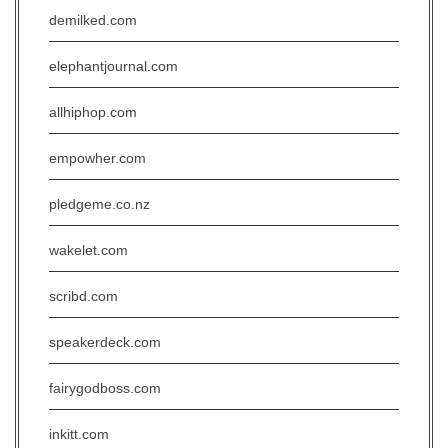
demilked.com
elephantjournal.com
allhiphop.com
empowher.com
pledgeme.co.nz
wakelet.com
scribd.com
speakerdeck.com
fairygodboss.com
inkitt.com