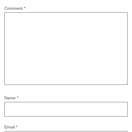
t
Comment
*
i
o
n
Name
*
Email
*