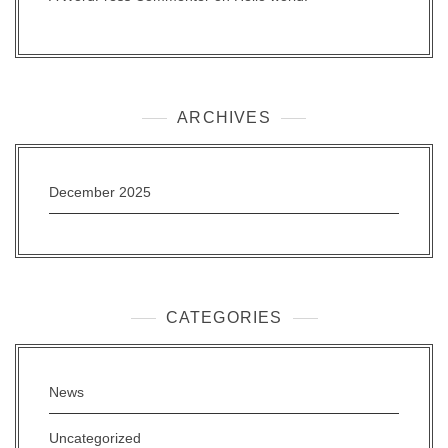
ARCHIVES
December 2025
CATEGORIES
News
Uncategorized