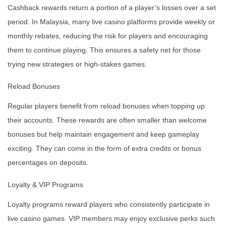
Cashback rewards return a portion of a player’s losses over a set
period. In Malaysia, many live casino platforms provide weekly or
monthly rebates, reducing the risk for players and encouraging
them to continue playing. This ensures a safety net for those
trying new strategies or high-stakes games.
Reload Bonuses
Regular players benefit from reload bonuses when topping up
their accounts. These rewards are often smaller than welcome
bonuses but help maintain engagement and keep gameplay
exciting. They can come in the form of extra credits or bonus
percentages on deposits.
Loyalty & VIP Programs
Loyalty programs reward players who consistently participate in
live casino games. VIP members may enjoy exclusive perks such