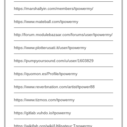
https://marshallyin.com/members/tpowermy/
https://www.mateball.com/tpowermy
http://forum.modulebazaar.com/forums/user/tpowermy/
https://www.plotterusati.it/user/tpowermy
https://pumpyoursound.com/u/user/1603829
https://quomon.es/Profile/tpowermy
https://www.reverbnation.com/artist/tpower88
https://www.tizmos.com/tpowermy
https://gitlab.vuhdo.io/tpowermy
https://wikifab.org/wiki/Utilisateur:Tpowermy