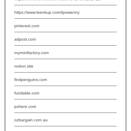
https://www.leenkup.com/tpowermy
pinterest.com
adpost.com
myminifactory.com
notion.site
findpenguins.com
fundable.com
pxhere.com
ozbargain.com.au