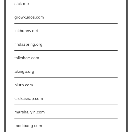
stck.me
growkudos.com
inkbunny.net
findaspring.org
talkshoe.com
akniga.org
blurb.com
clickasnap.com
marshallyin.com
medibang.com