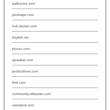
walkscore.com
pinshape.com
hub.docker.com
heylink.me
kyourc.com
spreaker.com
producthunt.com
Ifixit.com
community.atlassian.com
nairaland.com