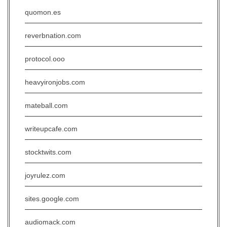
quomon.es
reverbnation.com
protocol.ooo
heavyironjobs.com
mateball.com
writeupcafe.com
stocktwits.com
joyrulez.com
sites.google.com
audiomack.com