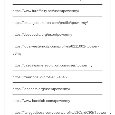
https://www.furaffinity.net/user/tpowermy/
https://expatguidekorea.com/profile/tpowermy/
https://devopedia.org/user/tpowermy
https://jobs.westerncity.com/profiles/8211002-tpower-
88my
https://casualgamerevolution.com/user/tpowermy
https://freeicons.io/profile/924846
https://longbets.org/user/tpowermy/
https://www.bandlab.com/tpowermy
https://fairygodboss.com/users/profile/s3CsjidC9S/Tpowermy