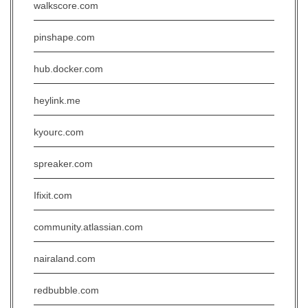
walkscore.com
pinshape.com
hub.docker.com
heylink.me
kyourc.com
spreaker.com
Ifixit.com
community.atlassian.com
nairaland.com
redbubble.com