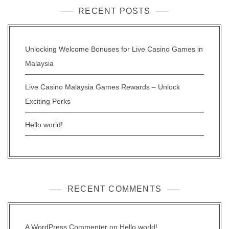
RECENT POSTS
Unlocking Welcome Bonuses for Live Casino Games in
Malaysia
Live Casino Malaysia Games Rewards – Unlock
Exciting Perks
Hello world!
RECENT COMMENTS
A WordPress Commenter
on
Hello world!